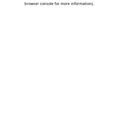
browser console for more information)
.