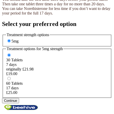
Then take one tablet three times a day for no more than 20 days.
You can take Norethisterone for less time if you don’t want to delay
your period for the full 17 days.
Select your preferred option
Treatment strength options
5mg
Treatment options for
5mg
strength
30
Tablets
7 days
originally £21.98
£19.00
60
Tablets
17 days
£25.00
Continue