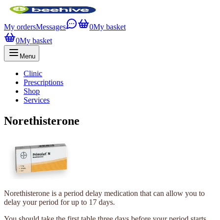
My orders
Messages
0
My basket
0
My basket
Menu
Clinic
Prescriptions
Shop
Services
Norethisterone
Norethisterone is a period delay medication that can allow you to
delay your period for up to 17 days.
You should take the first table three days before your period starts.