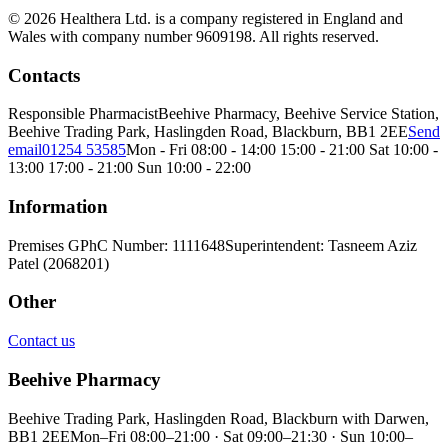
© 2026 Healthera Ltd. is a company registered in England and
Wales with company number 9609198. All rights reserved.
Contacts
Responsible Pharmacist
Beehive Pharmacy, Beehive Service Station,
Beehive Trading Park, Haslingden Road, Blackburn, BB1 2EE
Send
email
01254 53585
Mon - Fri 08:00 - 14:00 15:00 - 21:00 Sat 10:00 -
13:00 17:00 - 21:00 Sun 10:00 - 22:00
Information
Premises GPhC Number: 1111648
Superintendent: Tasneem Aziz
Patel (2068201)
Other
Contact us
Beehive Pharmacy
Beehive Trading Park, Haslingden Road, Blackburn with Darwen,
BB1 2EE
Mon–Fri 08:00–21:00 · Sat 09:00–21:30 · Sun 10:00–