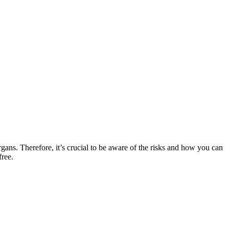
rgans. Therefore, it’s crucial to be aware of the risks and how you can
free.