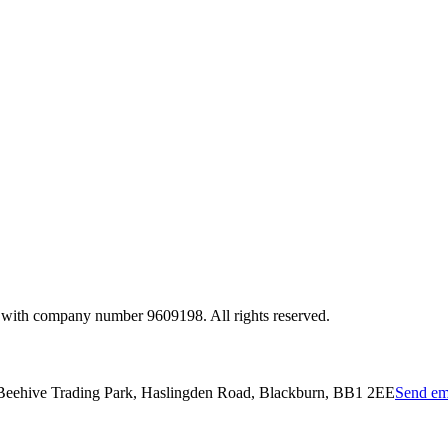
 with company number 9609198. All rights reserved.
 Beehive Trading Park, Haslingden Road, Blackburn, BB1 2EE
Send em