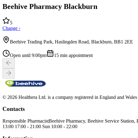
Beehive Pharmacy Blackburn
5
Change ›
Beehive Trading Park, Haslingden Road, Blackburn, BB1 2EE
Open until 9:00pm
15
min appointment
© 2026 Healthera Ltd. is a company registered in England and Wales
Contacts
Responsible Pharmacist
Beehive Pharmacy, Beehive Service Station,
13:00 17:00 - 21:00 Sun 10:00 - 22:00