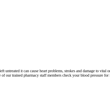
left untreated it can cause heart problems, strokes and damage to vital o
 of our trained pharmacy staff members check your blood pressure for 