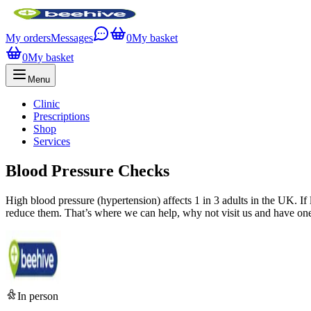
My orders
Messages
0
My basket
0
My basket
Menu
Clinic
Prescriptions
Shop
Services
Blood Pressure Checks
High blood pressure (hypertension) affects 1 in 3 adults in the UK. If 
reduce them. That’s where we can help, why not visit us and have one
In person