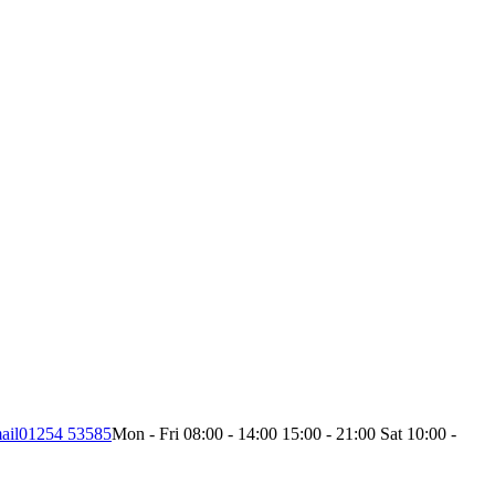
ail
01254 53585
Mon - Fri 08:00 - 14:00 15:00 - 21:00 Sat 10:00 -