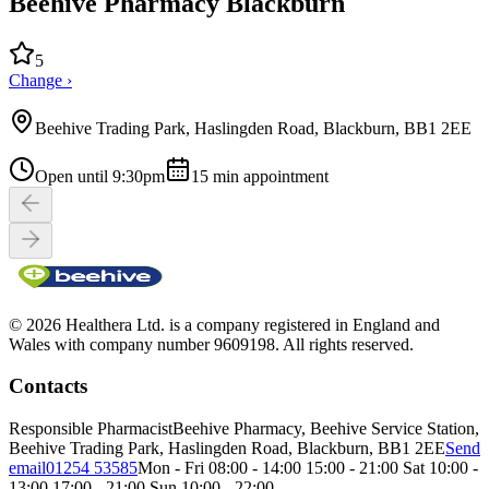
Beehive Pharmacy Blackburn
5
Change ›
Beehive Trading Park, Haslingden Road, Blackburn, BB1 2EE
Open until 9:30pm
15
min appointment
© 2026 Healthera Ltd. is a company registered in England and
Wales with company number 9609198. All rights reserved.
Contacts
Responsible Pharmacist
Beehive Pharmacy, Beehive Service Station,
Beehive Trading Park, Haslingden Road, Blackburn, BB1 2EE
Send
email
01254 53585
Mon - Fri 08:00 - 14:00 15:00 - 21:00 Sat 10:00 -
13:00 17:00 - 21:00 Sun 10:00 - 22:00