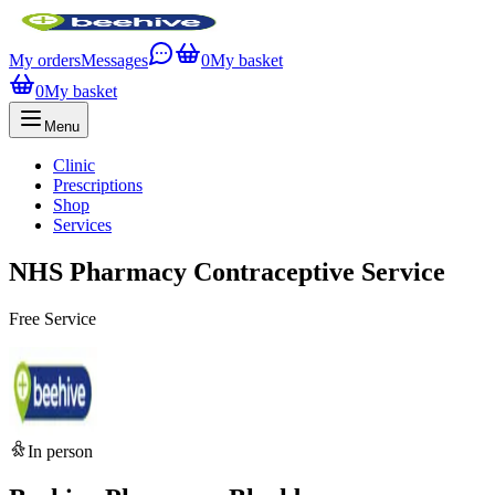
My orders
Messages
0
My basket
0
My basket
Menu
Clinic
Prescriptions
Shop
Services
NHS Pharmacy Contraceptive Service
Free Service
In person