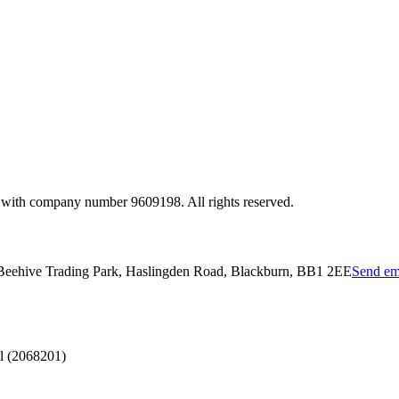
 with company number 9609198. All rights reserved.
 Beehive Trading Park, Haslingden Road, Blackburn, BB1 2EE
Send em
l (2068201)