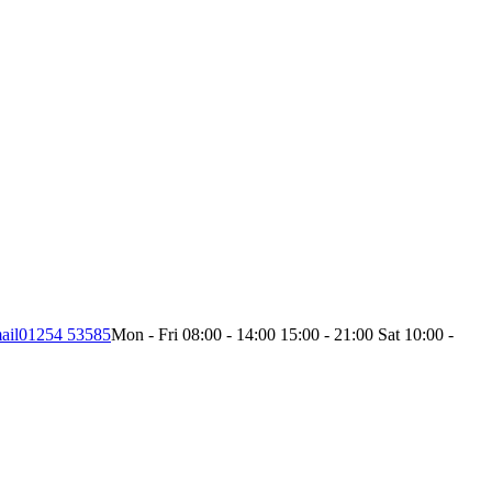
ail
01254 53585
Mon - Fri 08:00 - 14:00 15:00 - 21:00 Sat 10:00 -