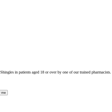
ingles in patients aged 18 or over by one of our trained pharmacists.
r me