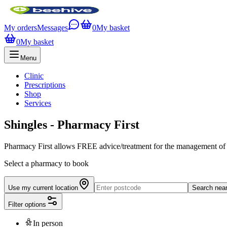
My orders
Messages
0
My basket
0
My basket
Menu
Clinic
Prescriptions
Shop
Services
Shingles - Pharmacy First
Pharmacy First allows FREE advice/treatment for the management of Sh
Select a pharmacy to book
Use my current location
Search nea
Filter options
In person