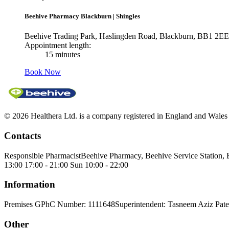
Beehive Pharmacy Blackburn
|
Shingles
Beehive Trading Park, Haslingden Road, Blackburn, BB1 2EE
Appointment length:
15 minutes
Book Now
© 2026 Healthera Ltd. is a company registered in England and Wales
Contacts
Responsible Pharmacist
Beehive Pharmacy, Beehive Service Station,
13:00 17:00 - 21:00 Sun 10:00 - 22:00
Information
Premises GPhC Number: 1111648
Superintendent: Tasneem Aziz Pate
Other