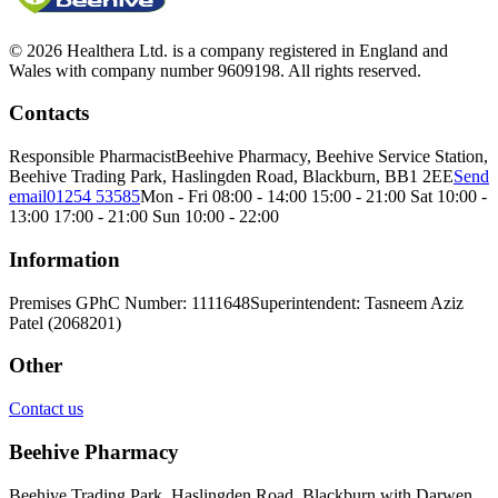
© 2026 Healthera Ltd. is a company registered in England and
Wales with company number 9609198. All rights reserved.
Contacts
Responsible Pharmacist
Beehive Pharmacy, Beehive Service Station,
Beehive Trading Park, Haslingden Road, Blackburn, BB1 2EE
Send
email
01254 53585
Mon - Fri 08:00 - 14:00 15:00 - 21:00 Sat 10:00 -
13:00 17:00 - 21:00 Sun 10:00 - 22:00
Information
Premises GPhC Number: 1111648
Superintendent: Tasneem Aziz
Patel (2068201)
Other
Contact us
Beehive Pharmacy
Beehive Trading Park, Haslingden Road, Blackburn with Darwen,