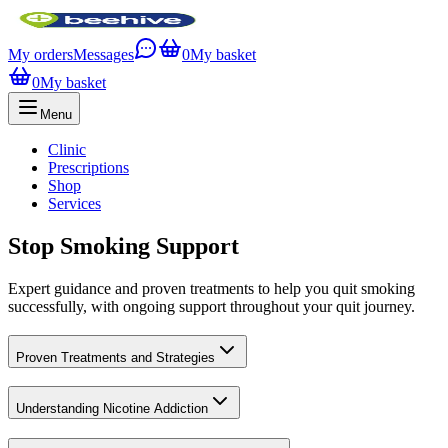
My orders
Messages
0
My basket
0
My basket
Menu
Clinic
Prescriptions
Shop
Services
Stop Smoking Support
Expert guidance and proven treatments to help you quit smoking
successfully, with ongoing support throughout your quit journey.
Proven Treatments and Strategies
Understanding Nicotine Addiction