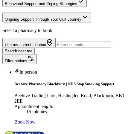
Behavioral Support and Coping Strategies
Ongoing Support Through Your Quit Journey
Select a pharmacy to book
Use my current location
Search near me
Filter options
In person
Beehive Pharmacy Blackburn
|
NHS Stop Smoking Support
Beehive Trading Park, Haslingden Road, Blackburn, BB1
2EE
Appointment length:
15 minutes
Book Now